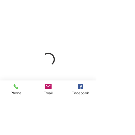
Phone
Email
Facebook