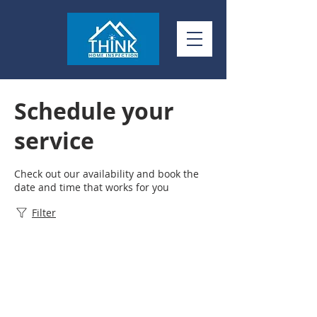
Schedule your
service
Check out our availability and book the
date and time that works for you
Filter