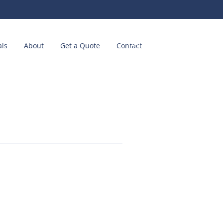
als
About
Get a Quote
Contact
Call us! (214) 449-2511