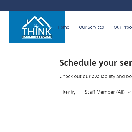
Home
Our Services
Our Proc
Schedule your se
Check out our availability and b
Staff Member (All)
Filter by: