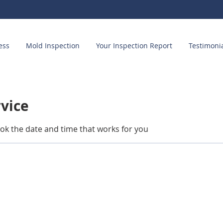
ess
Mold Inspection
Your Inspection Report
Testimoni
rvice
ook the date and time that works for you