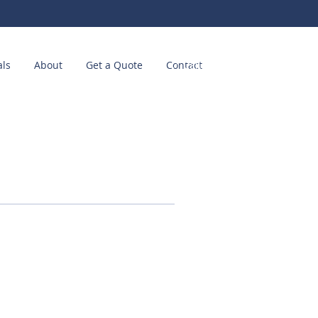
als
About
Get a Quote
Contact
Call us! (214) 449-2511