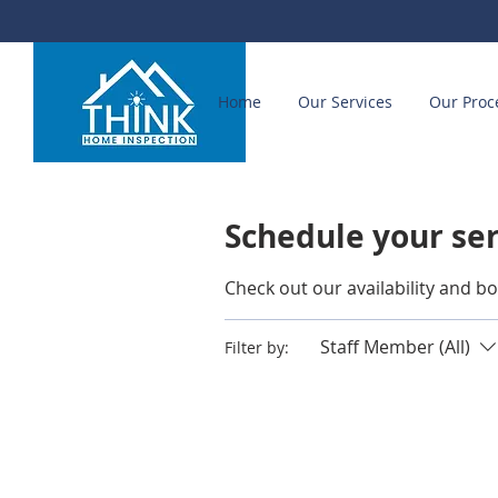
Home
Our Services
Our Proc
Schedule your se
Check out our availability and b
Staff Member (All)
Filter by: