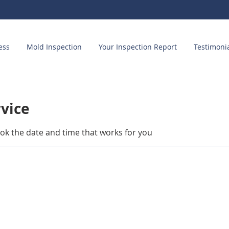
ess
Mold Inspection
Your Inspection Report
Testimoni
rvice
ook the date and time that works for you